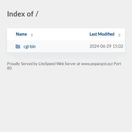
Index of /
Name
Last Modified
2024-06-29 15:02
cgi-bin
Proudly Served by LiteSpeed Web Server at www.poparazzi.xyz Port
80