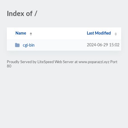
Index of /
Name
Last Modified
2024-06-29 15:02
cgi-bin
Proudly Served by LiteSpeed Web Server at www.poparazzi.xyz Port
80